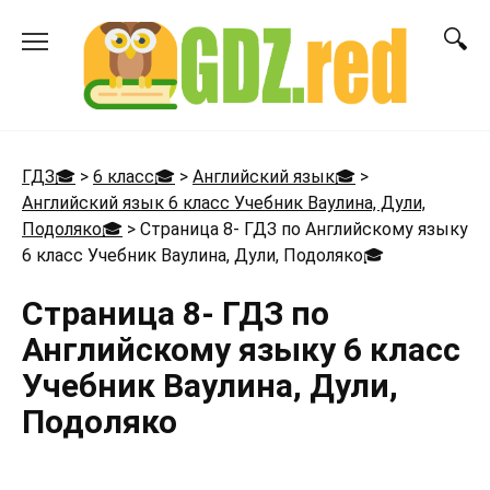
Перейти
к
содержанию
ГДЗ🎓
>
6 класс🎓
>
Английский язык🎓
>
Английский язык 6 класс Учебник Ваулина, Дули,
Подоляко🎓
>
Страница 8- ГДЗ по Английскому языку
6 класс Учебник Ваулина, Дули, Подоляко
🎓
Страница 8- ГДЗ по
Английскому языку 6 класс
Учебник Ваулина, Дули,
Подоляко