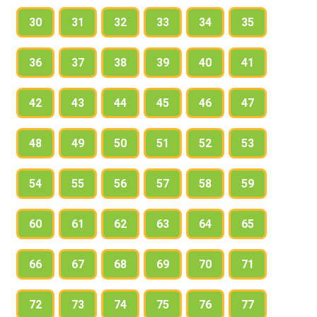
identification number
30
31
32
33
34
35
expiry date
telephone number
36
37
38
39
40
41
postcode
42
43
44
45
46
47
c) Where / When do you need a membership
card?
48
49
50
51
52
53
54
55
56
57
58
59
2.
60
61
62
63
64
65
a) Read the first exchange. Who are the
people talking? Where are they? Read, listen
66
67
68
69
70
71
and check.
72
73
74
75
76
77
Penny: Hello, how can I help you?