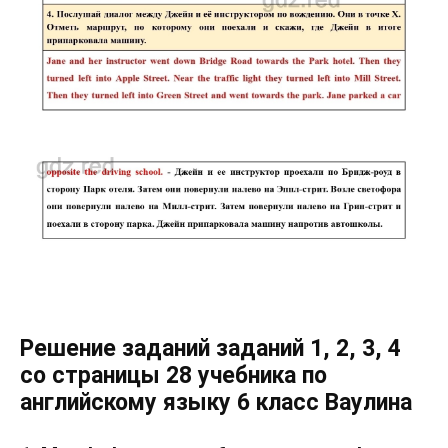
Решение заданий заданий 1, 2, 3, 4
со страницы 28 учебника по
английскому языку 6 класс Ваулина