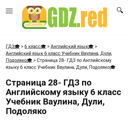
Перейти
к
содержанию
ГДЗ🎓
>
6 класс🎓
>
Английский язык🎓
>
Английский язык 6 класс Учебник Ваулина, Дули,
Подоляко🎓
>
Страница 28- ГДЗ по Английскому
языку 6 класс Учебник Ваулина, Дули, Подоляко
🎓
Страница 28- ГДЗ по
Английскому языку 6 класс
Учебник Ваулина, Дули,
Подоляко