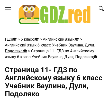
Перейти
к
содержанию
ГДЗ🎓
>
6 класс🎓
>
Английский язык🎓
>
Английский язык 6 класс Учебник Ваулина, Дули,
Подоляко🎓
>
Страница 11- ГДЗ по Английскому
языку 6 класс Учебник Ваулина, Дули, Подоляко
🎓
Страница 11- ГДЗ по
Английскому языку 6 класс
Учебник Ваулина, Дули,
Подоляко