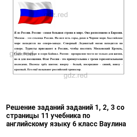
Решение заданий заданий 1, 2, 3 со
страницы 11 учебника по
английскому языку 6 класс Ваулина