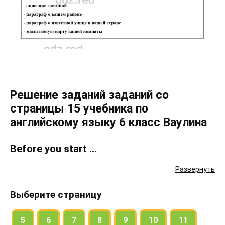
Решение заданий заданий со
страницы 15 учебника по
английскому языку 6 класс Ваулина
Before you start …
Развернуть
Present yourself to the class. Talk about: name, city, age, address,
telephone number, nationality
Выберите страницу
How many members are there in your family? Describe them.
Where’s your country? Which is the capital city? What can a tourist
5
6
7
8
9
10
11