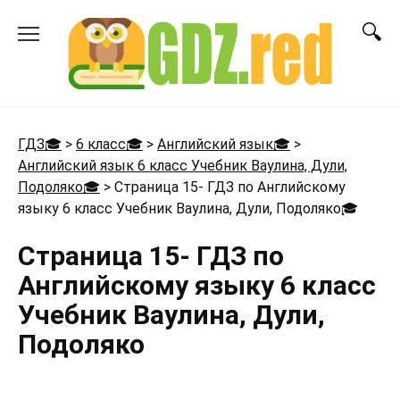
Перейти
к
содержанию
ГДЗ🎓
>
6 класс🎓
>
Английский язык🎓
>
Английский язык 6 класс Учебник Ваулина, Дули,
Подоляко🎓
>
Страница 15- ГДЗ по Английскому
языку 6 класс Учебник Ваулина, Дули, Подоляко
🎓
Страница 15- ГДЗ по
Английскому языку 6 класс
Учебник Ваулина, Дули,
Подоляко