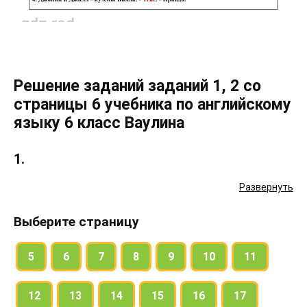
Решение заданий заданий 1, 2 со
страницы 6 учебника по английскому
языку 6 класс Ваулина
1.
Развернуть
a) Look at Bill’s family tree. Who is / are:
Выберите страницу
Bill’s grandfather (grandpa)? – Tom.
5
6
7
8
9
10
11
Bill’s grandmother (grandma)?
12
13
14
15
16
17