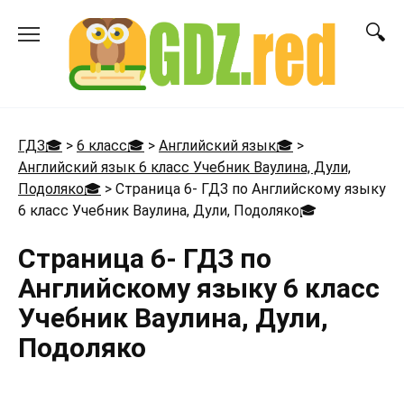
Перейти
к
содержанию
ГДЗ🎓
>
6 класс🎓
>
Английский язык🎓
>
Английский язык 6 класс Учебник Ваулина, Дули,
Подоляко🎓
>
Страница 6- ГДЗ по Английскому языку
6 класс Учебник Ваулина, Дули, Подоляко
🎓
Страница 6- ГДЗ по
Английскому языку 6 класс
Учебник Ваулина, Дули,
Подоляко