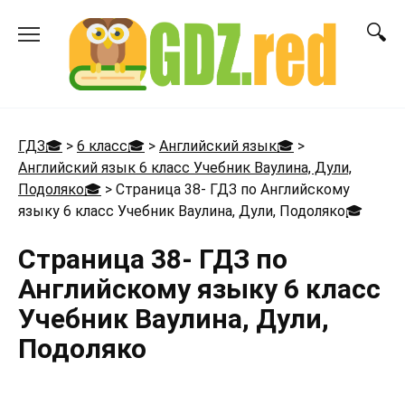
Перейти
к
содержанию
ГДЗ🎓
>
6 класс🎓
>
Английский язык🎓
>
Английский язык 6 класс Учебник Ваулина, Дули,
Подоляко🎓
>
Страница 38- ГДЗ по Английскому
языку 6 класс Учебник Ваулина, Дули, Подоляко
🎓
Страница 38- ГДЗ по
Английскому языку 6 класс
Учебник Ваулина, Дули,
Подоляко