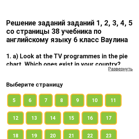
Решение заданий заданий 1, 2, 3, 4, 5
со страницы 38 учебника по
английскому языку 6 класс Ваулина
1. a) Look at the TV programmes in the pie
chart. Which ones exist in your country?
Развернуть
b) Listen to the music extracts. Which TV
Выберите страницу
programme do they match?
5
6
7
8
9
10
11
Read the pie chart. What do American
12
13
14
15
16
17
teenagers like watching on TV?
19% of American teenagers like watching
18
19
20
21
22
23
dramas.