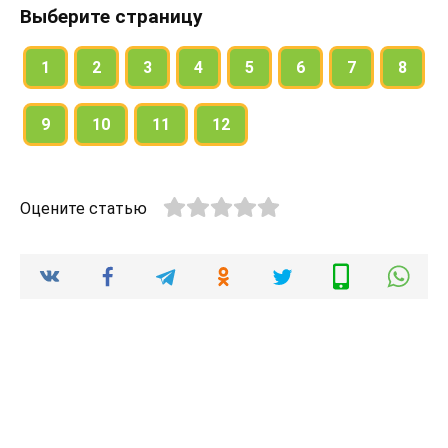
Выберите страницу
Tony: Hi David. Are you free tonight?
David: I think so. Why?
1
2
3
4
5
6
7
8
Tony: Because there’s a new thriller on at the Rex.
9
10
11
12
Would you like to join me?
David: No, thanks. I don’t like thrillers.
Tony: Oh … What about a comedy then? There’s
Оцените статью
one starring Jim Carrey.
David: I don’t know … I don’t really like him.
Tony: What about a pop concert then?
David: Well, pop music is not really my thing…
Tony: Oh. I’ve got it! It’s Thursday today and your
favourite sitcom is on TV!
David: Yes, that’s true … Do you want to watch it
with me?